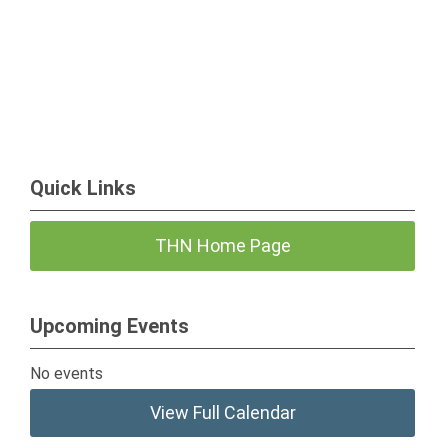
Quick Links
THN Home Page
Upcoming Events
No events
View Full Calendar